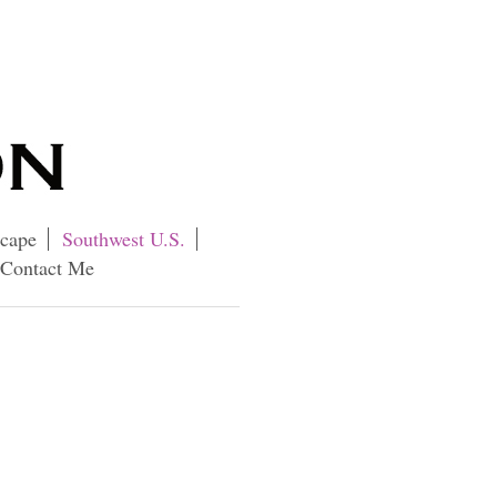
cape
Southwest U.S.
Contact Me