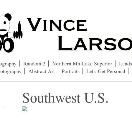
ography
Random 2
Northern Mn-Lake Superior
Lands
hotography
Abstract Art
Portraits
Let's Get Personal
Southwest U.S.