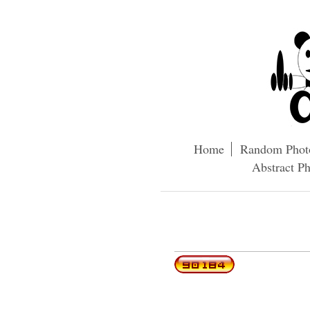
Home
Random Phot
Abstract P